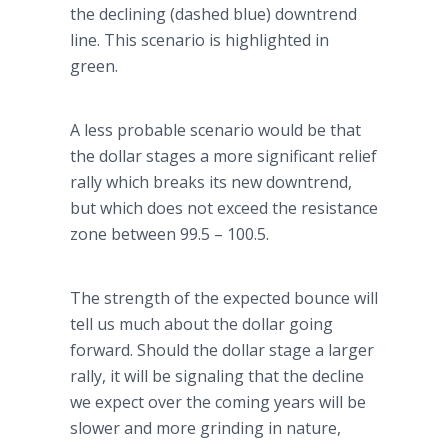
the declining (dashed blue) downtrend
line. This scenario is highlighted in
green.
A less probable scenario would be that
the dollar stages a more significant relief
rally which breaks its new downtrend,
but which does not exceed the resistance
zone between 99.5 – 100.5.
The strength of the expected bounce will
tell us much about the dollar going
forward. Should the dollar stage a larger
rally, it will be signaling that the decline
we expect over the coming years will be
slower and more grinding in nature,