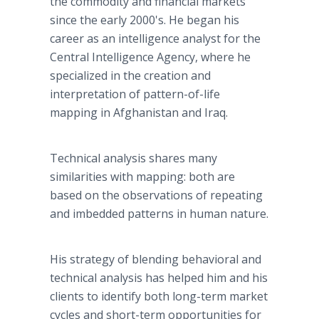
the commodity and financial markets
since the early 2000's. He began his
career as an intelligence analyst for the
Central Intelligence Agency, where he
specialized in the creation and
interpretation of pattern-of-life
mapping in Afghanistan and Iraq.
Technical analysis shares many
similarities with mapping: both are
based on the observations of repeating
and imbedded patterns in human nature.
His strategy of blending behavioral and
technical analysis has helped him and his
clients to identify both long-term market
cycles and short-term opportunities for