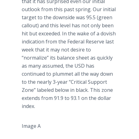
that it has surprised even our initial
outlook from this past spring. Our initial
target to the downside was 95.5 (green
callout) and this level has not only been
hit but exceeded. In the wake of a dovish
indication from the Federal Reserve last
week that it may not desire to
“normalize” its balance sheet as quickly
as many assumed, the USD has
continued to plummet all the way down
to the nearly 3-year “Critical Support
Zone” labeled below in black. This zone
extends from 91.9 to 93.1 on the dollar
index.
Image A