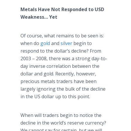
Metals Have Not Responded to USD
Weakness… Yet
Of course, what remains to be seen is:
when do
gold
and
silver
begin to
respond to the dollar’s decline? From
2003 – 2008, there was a strong day-to-
day inverse correlation between the
dollar and gold. Recently, however,
precious metals traders have been
largely ignoring the bulk of the decline
in the US dollar up to this point.
When will traders begin to notice the
decline in the world’s reserve currency?
We cannot say for certain, but we will