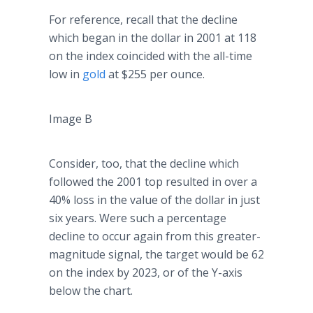
For reference, recall that the decline
which began in the dollar in 2001 at 118
on the index coincided with the all-time
low in
gold
at $255 per ounce.
Image B
Consider, too, that the decline which
followed the 2001 top resulted in over a
40% loss in the value of the dollar in just
six years. Were such a percentage
decline to occur again from this greater-
magnitude signal, the target would be 62
on the index by 2023, or of the Y-axis
below the chart.