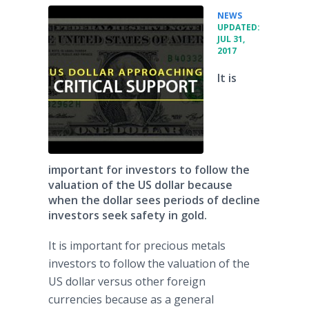
•
NEWS
UPDATED:
JUL 31,
2017
It is
important for investors to follow the
valuation of the US dollar because
when the dollar sees periods of decline
investors seek safety in gold.
It is important for precious metals
investors to follow the valuation of the
US dollar versus other foreign
currencies because as a general