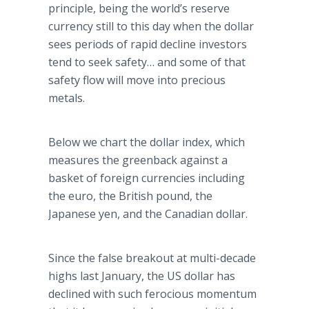
principle, being the world’s reserve
currency still to this day when the dollar
sees periods of rapid decline investors
tend to seek safety… and some of that
safety flow will move into precious
metals.
Below we chart the dollar index, which
measures the greenback against a
basket of foreign currencies including
the euro, the British pound, the
Japanese yen, and the Canadian dollar.
Since the false breakout at multi-decade
highs last January, the US dollar has
declined with such ferocious momentum