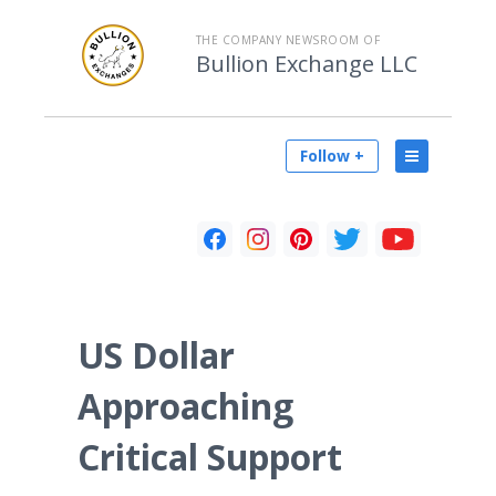
THE COMPANY NEWSROOM OF
Bullion Exchange LLC
Follow +
US Dollar
Approaching
Critical Support