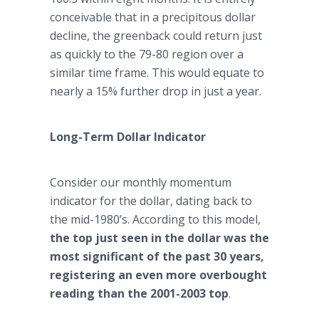
conceivable that in a precipitous dollar
decline, the greenback could return just
as quickly to the 79-80 region over a
similar time frame. This would equate to
nearly a 15% further drop in just a year.
Long-Term Dollar Indicator
Consider our monthly momentum
indicator for the dollar, dating back to
the mid-1980’s. According to this model,
the top just seen in the dollar was the
most significant of the past 30 years,
registering an even more overbought
reading than the 2001-2003 top
.