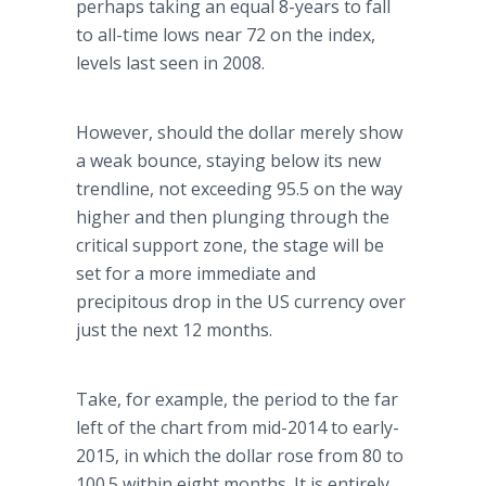
perhaps taking an equal 8-years to fall
to all-time lows near 72 on the index,
levels last seen in 2008.
However, should the dollar merely show
a weak bounce, staying below its new
trendline, not exceeding 95.5 on the way
higher and then plunging through the
critical support zone, the stage will be
set for a more immediate and
precipitous drop in the US currency over
just the next 12 months.
Take, for example, the period to the far
left of the chart from mid-2014 to early-
2015, in which the dollar rose from 80 to
100.5 within eight months. It is entirely