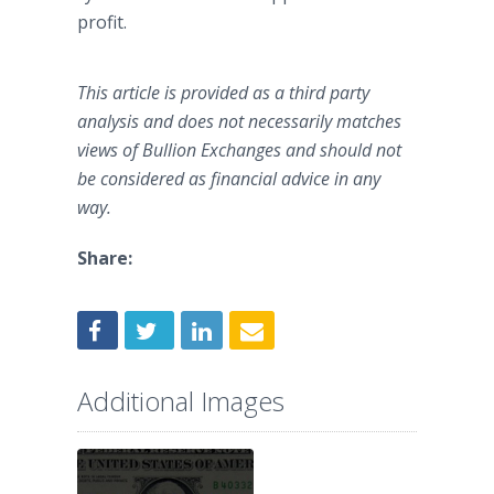
profit.
This article is provided as a third party
analysis and does not necessarily matches
views of Bullion Exchanges and should not
be considered as financial advice in any
way.
Share:
Additional Images