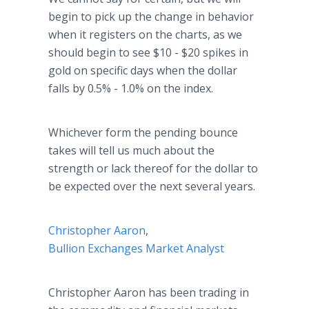
begin to pick up the change in behavior
when it registers on the charts, as we
should begin to see $10 - $20 spikes in
gold on specific days when the dollar
falls by 0.5% - 1.0% on the index.
Whichever form the pending bounce
takes will tell us much about the
strength or lack thereof for the dollar to
be expected over the next several years.
Christopher Aaron
,
Bullion Exchanges Market Analyst
Christopher Aaron has been trading in