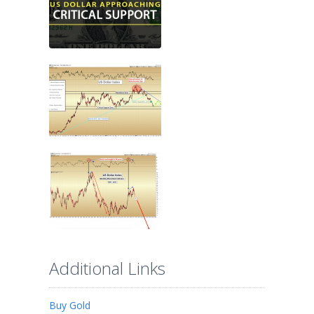
Additional Links
Buy Gold