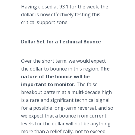
Having closed at 93.1 for the week, the
dollar is now effectively testing this
critical support zone.
Dollar Set for a Technical Bounce
Over the short term, we would expect
the dollar to bounce in this region.
The
nature of the bounce will be
important to monitor.
The false
breakout pattern at a multi-decade high
is a rare and significant technical signal
for a possible long-term reversal, and so
we expect that a bounce from current
levels for the dollar will not be anything
more than a relief rally, not to exceed